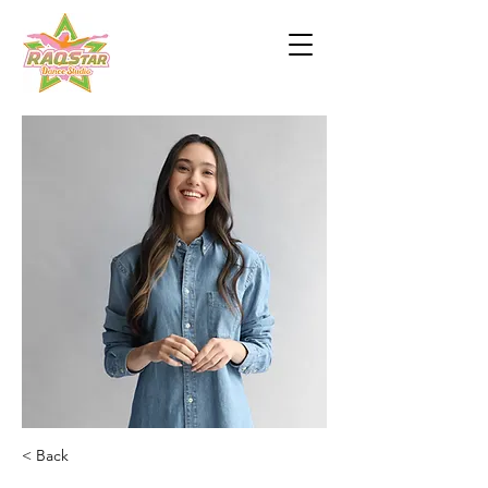
< Back