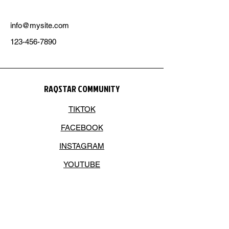
info@mysite.com
123-456-7890
RAQSTAR COMMUNITY
TIKTOK
FACEBOOK
INSTAGRAM
YOUTUBE