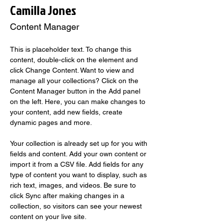
Camilla Jones
Content Manager
This is placeholder text. To change this 
content, double-click on the element and 
click Change Content. Want to view and 
manage all your collections? Click on the 
Content Manager button in the Add panel 
on the left. Here, you can make changes to 
your content, add new fields, create 
dynamic pages and more.
Your collection is already set up for you with 
fields and content. Add your own content or 
import it from a CSV file. Add fields for any 
type of content you want to display, such as 
rich text, images, and videos. Be sure to 
click Sync after making changes in a 
collection, so visitors can see your newest 
content on your live site. 