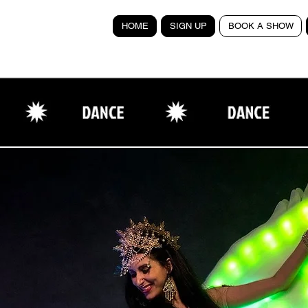
HOME
SIGN UP
BOOK A SHOW