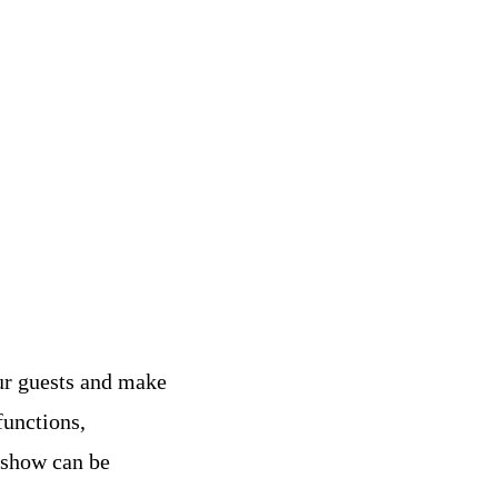
ur guests and make
functions,
 show can be