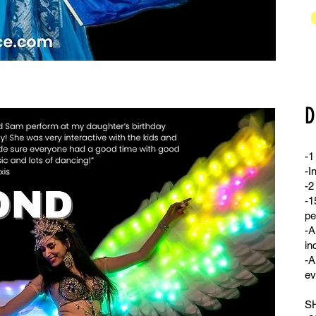
D
-1
-I
-2
-1
pe
-A
in
-A
ev
S