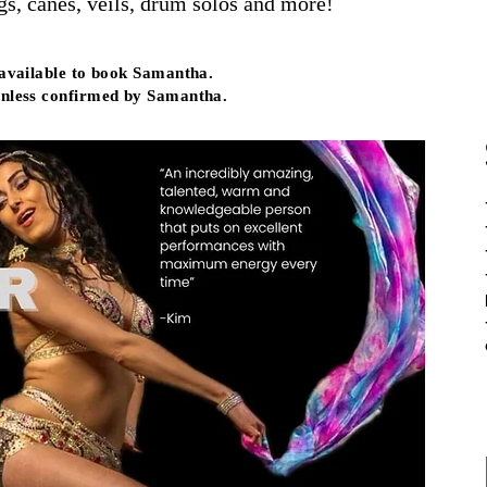
, canes, veils, drum solos and more!
 available to book Samantha.
nless confirmed by Samantha.