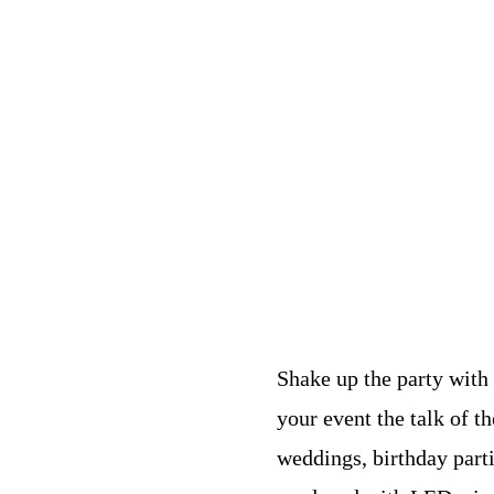
Shake up the party with
your event the talk of th
weddings, birthday part