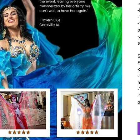
-
-
-
-
p
-
s
S
-
-
h
-
-
p