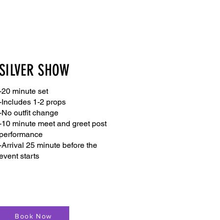
SILVER SHOW
-20 minute set
-Includes 1-2 props
-No outfit change
-10 minute meet and greet post
performance
-Arrival 25 minute before the
event starts
Book Now