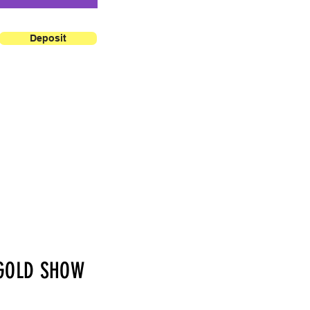
Deposit
GOLD SHOW