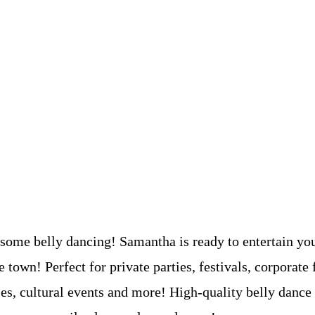
 some belly dancing! Samantha is ready to entertain yo
e town! Perfect for private parties, festivals, corporate 
ies, cultural events and more! High-quality belly dance