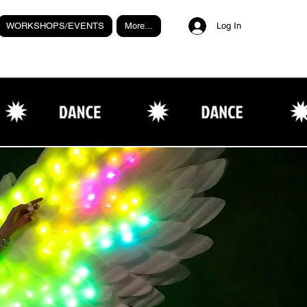
WORKSHOPS/EVENTS
More...
Log In