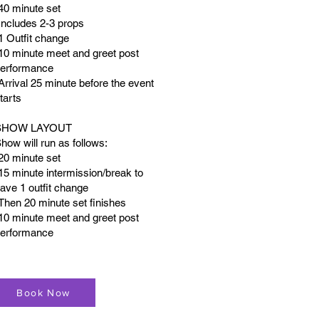
40 minute set
Includes 2-3 props
1 Outfit change
10 minute meet and greet post
erformance
Arrival 25 minute before the event
tarts
SHOW LAYOUT
how will run as follows:
20 minute set
15 minute intermission/break to
ave 1 outfit change
Then 20 minute set finishes
10 minute meet and greet post
erformance
Book Now