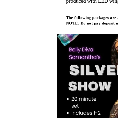
produced with LED wings
The following packages are
NOTE: Do not pay deposit u