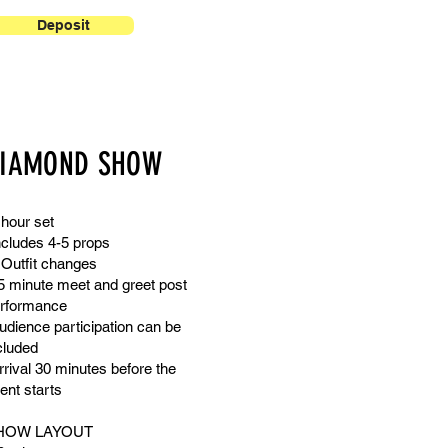
Deposit
IAMOND SHOW
 hour set
ncludes 4-5 props
 Outfit changes
5 minute meet and greet post
rformance
udience participation can be
cluded
rrival 30 minutes before the
ent starts
HOW LAYOUT