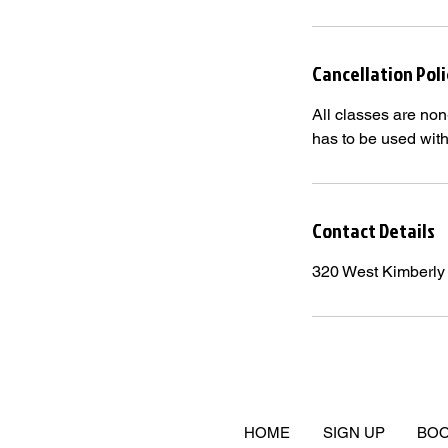
Cancellation Poli
All classes are non
has to be used wit
Contact Details
320 West Kimberly
HOME
SIGN UP
BOO