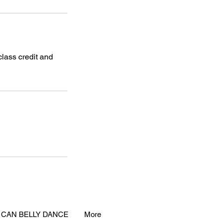
class credit and
 CAN BELLY DANCE
More