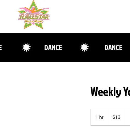
Weekly Y
13
US
1 hr
1
$13
dollars
h