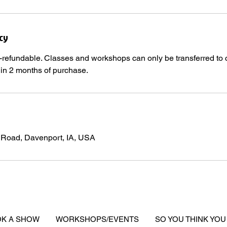
cy
-refundable. Classes and workshops can only be transferred to 
hin 2 months of purchase.
 Road, Davenport, IA, USA
K A SHOW
WORKSHOPS/EVENTS
SO YOU THINK YOU