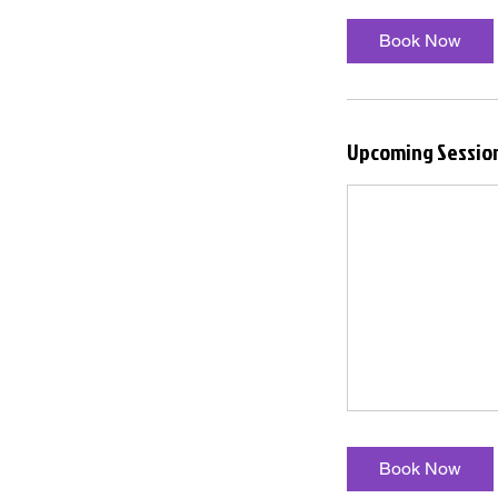
Book Now
Upcoming Sessio
Book Now