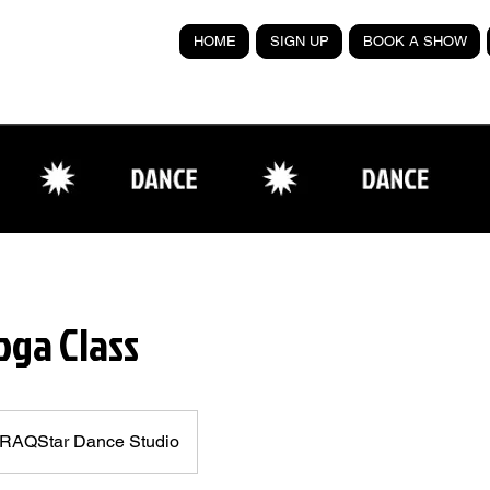
HOME
SIGN UP
BOOK A SHOW
oga Class
RAQStar Dance Studio