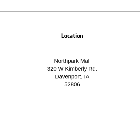
Location
Northpark Mall
320 W Kimberly Rd,
Davenport, IA
52806