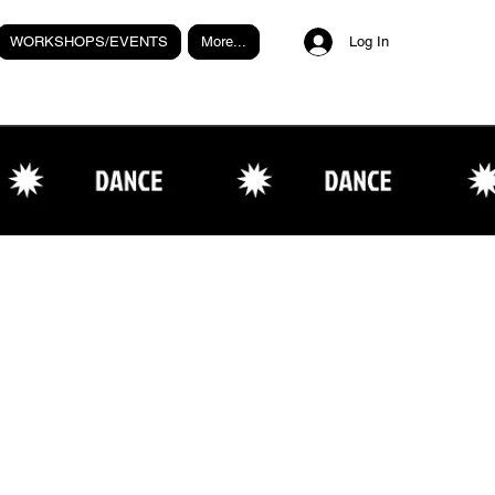
WORKSHOPS/EVENTS
More...
Log In