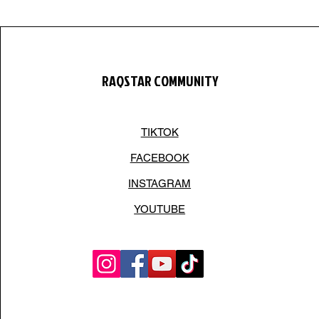
RAQSTAR COMMUNITY
TIKTOK
FACEBOOK
INSTAGRAM
YOUTUBE