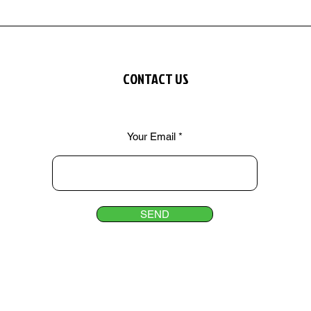
CONTACT US
Your Email
SEND