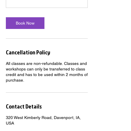
Book Now
Cancellation Policy
All classes are non-refundable. Classes and
workshops can only be transferred to class
credit and has to be used within 2 months of
purchase.
Contact Details
320 West Kimberly Road, Davenport, IA,
USA