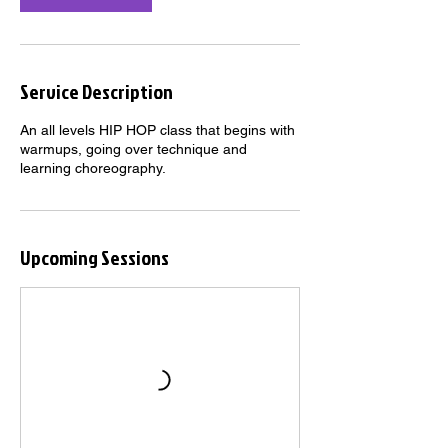
Service Description
An all levels HIP HOP class that begins with
warmups, going over technique and
learning choreography.
Upcoming Sessions