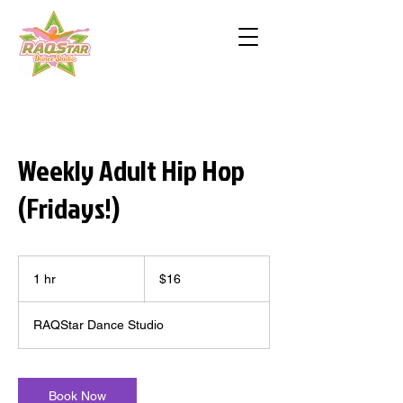
Weekly Adult Hip Hop
(Fridays!)
16
US
1 hr
1
$16
dollars
h
RAQStar Dance Studio
Book Now