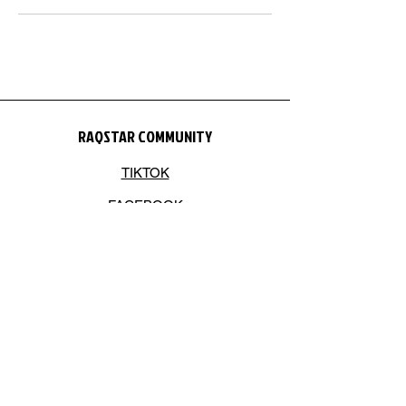
RAQSTAR COMMUNITY
TIKTOK
FACEBOOK
INSTAGRAM
YOUTUBE