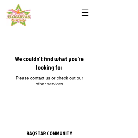
We couldn't find what you're
looking for
Please contact us or check out our
other services
RAQSTAR COMMUNITY