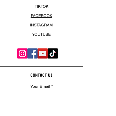
TIKTOK
FACEBOOK
INSTAGRAM
YOUTUBE
CONTACT US
Your Email
SEND